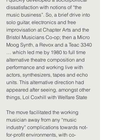
dissatisfaction with notions of “the
music business”. So, a brief drive into
solo guitar, electronics and free
improvisation at Chapter Arts and the
Bristol Musicians Co-op; then a Micro
Moog Synth, a Revox and a Teac 3340
… which led me by 1980 to full time
alternative theatre composition and
performance and working live with
actors, synthesizers, tapes and echo
units. This alternative direction had
appeared after seeing, amongst other
things, Lol Coxhill with Welfare State
The move facilitated the working
musician away from any “music
industry” complications towards not-
for-profit environments, with co-