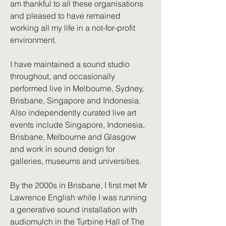
am thankful to all these organisations
and pleased to have remained
working all my life in a not-for-profit
environment.
I have maintained a sound studio
throughout, and occasionally
performed live in Melbourne, Sydney,
Brisbane, Singapore and Indonesia.
Also independently curated live art
events include Singapore, Indonesia,
Brisbane, Melbourne and Glasgow
and work in sound design for
galleries, museums and universities.
By the 2000s in Brisbane, I first met Mr
Lawrence English while I was running
a generative sound installation with
audiomulch in the Turbine Hall of The