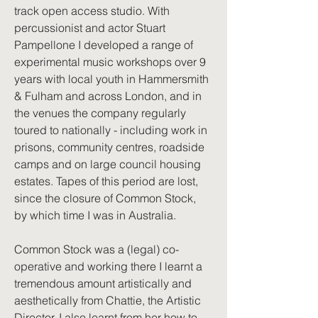
track open access studio. With
percussionist and actor Stuart
Pampellone I developed a range of
experimental music workshops over 9
years with local youth in Hammersmith
& Fulham and across London, and in
the venues the company regularly
toured to nationally - including work in
prisons, community centres, roadside
camps and on large council housing
estates. Tapes of this period are lost,
since the closure of Common Stock,
by which time I was in Australia.
Common Stock was a (legal) co-
operative and working there I learnt a
tremendous amount artistically and
aesthetically from Chattie, the Artistic
Director. I also learnt from her how to