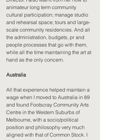
animateur long term community
cultural participation; manage studio
and rehearsal space; tours and large-
scale community residencies. And all
the administration, budgets, pr and
people processes that go with them,
while all the time maintaining the art at
hand as the only concern.
Australia
All that experience helped maintain a
wage when I moved to Australia in 89
and found Footscray Community Arts
Centre in the Western Suburbs of
Melbourne, with a socio/political
position and philosophy very much
aligned with that of Common Stock. I