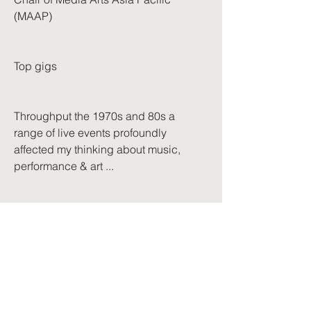
(MAAP)
Top gigs
Throughput the 1970s and 80s a
range of live events profoundly
affected my thinking about music,
performance & art ...
A brief selection, by no means
comprehensive, but they do set
markers in time:
Leonard Cohen – May 10, 1970, Albert