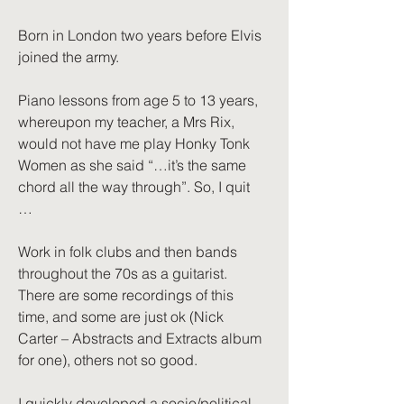
Born in London two years before Elvis
joined the army.
Piano lessons from age 5 to 13 years,
whereupon my teacher, a Mrs Rix,
would not have me play Honky Tonk
Women as she said “…it’s the same
chord all the way through”. So, I quit
…
Work in folk clubs and then bands
throughout the 70s as a guitarist.
There are some recordings of this
time, and some are just ok (Nick
Carter – Abstracts and Extracts album
for one), others not so good.
I quickly developed a socio/political