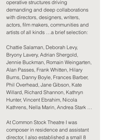
operative structures driving
demanding and deep collaborations
with directors, designers, writers,
actors, film makers, communities and
artists of all kinds …a brief selection:
Chattie Salaman, Deborah Levy,
Bryony Lavery, Adrian Shergold,
Jennie Buckman, Romain Weingarten,
Alan Passes, Frank Whitten, Hilary
Burns, Danny Boyle, Frances Barber,
Phil Overhead, Jane Gibson, Kate
Willard, Richard Shannon, Kathryn
Hunter, Vincent Ebrahim, Nicola
Kathrens, Nella Marin, Andrea Stark …
At Common Stock Theatre I was
composer in residence and assistant
director, I also established a small 8