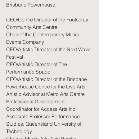
Brisbane Powerhouse.
CEO/Centre Director of the Footscray
Community Arts Centre
Chair of the Contemporary Music
Events Company
CEO/Artistic Director of the Next Wave
Festival
CEO/Artistic Director of The
Performance Space
CEO/Artistic Director of the Brisbane
Powerhouse Centre for the Live Arts
Artistic Advisor at Metro Arts Centre
Professional Development
Coordinator for Access Arts Inc
Associate Professor Performance
Studies, Queensland University of
Technology
Chair of Media Arts Asia Pacific